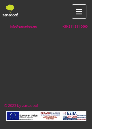
info@zanadoo.eu
+30 211 311 0000
© 2023 by zanadoo!